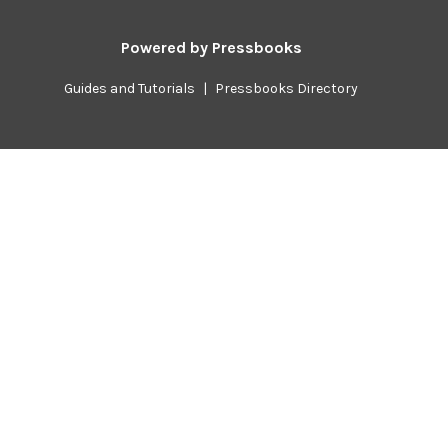
Powered by
Pressbooks
Guides and Tutorials
|
Pressbooks Directory