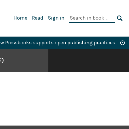
Primary
Search
Home
Read
Sign in
Navigation
in
SE
book:
w Pressbooks supports open publishing practices.
E)