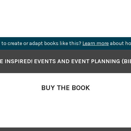
to create or adapt books like this?
Learn more
about ho
E INSPIRED! EVENTS AND EVENT PLANNING (BI
BUY THE BOOK